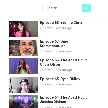
Episode 68: Yvonne Zima
2K
views
·
4 years ago
Episode 67: Dino
Stamatopoulos
2K
views
·
4 years ago
Episode 66: The Abed Hour:
Olivia Olson
2K
views
·
4 years ago
Episode 65: Ryan Ridley
2K
views
·
4 years ago
Episode 64: The Abed Hour:
Jessica Dicicco
2K
views
·
4 years ago