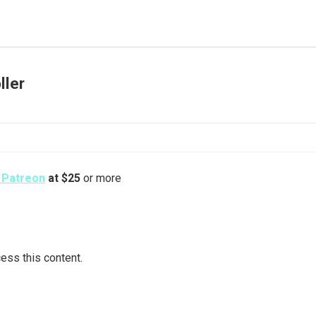
ller
s Patreon
at $25
or more
ess this content.