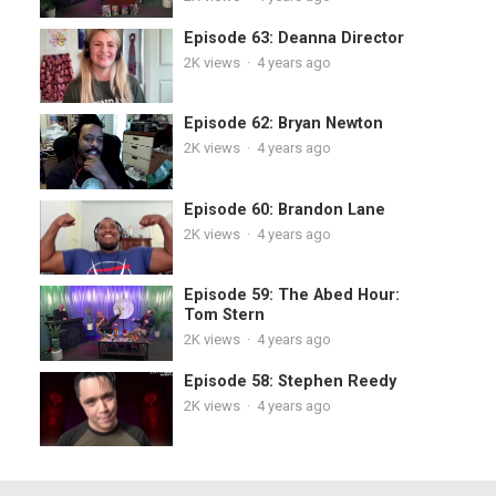
Episode 63: Deanna Director
2K
views
·
4 years ago
Episode 62: Bryan Newton
2K
views
·
4 years ago
Episode 60: Brandon Lane
2K
views
·
4 years ago
Episode 59: The Abed Hour:
Tom Stern
2K
views
·
4 years ago
Episode 58: Stephen Reedy
2K
views
·
4 years ago