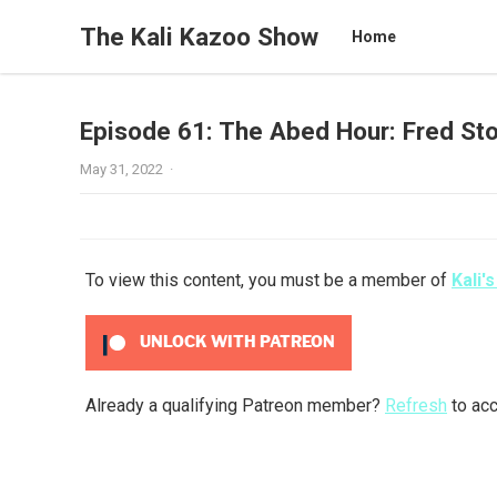
The Kali Kazoo Show
Home
Episode 61: The Abed Hour: Fred Sto
May 31, 2022
·
To view this content, you must be a member of
Kali'
UNLOCK WITH PATREON
Already a qualifying Patreon member?
Refresh
to acc