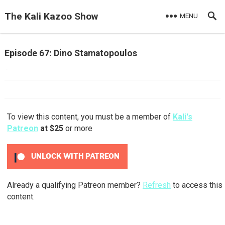
The Kali Kazoo Show
MENU
Episode 67: Dino Stamatopoulos
·
To view this content, you must be a member of
Kali's
Patreon
at $25
or more
UNLOCK WITH PATREON
Already a qualifying Patreon member?
Refresh
to access this
content.