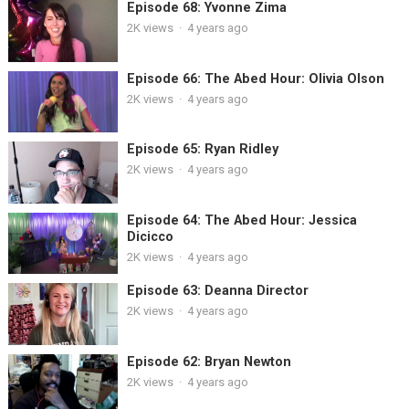
Episode 68: Yvonne Zima
2K
views
·
4 years ago
Episode 66: The Abed Hour: Olivia Olson
2K
views
·
4 years ago
Episode 65: Ryan Ridley
2K
views
·
4 years ago
Episode 64: The Abed Hour: Jessica
Dicicco
2K
views
·
4 years ago
Episode 63: Deanna Director
2K
views
·
4 years ago
Episode 62: Bryan Newton
2K
views
·
4 years ago