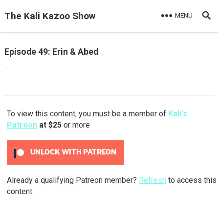
The Kali Kazoo Show
MENU
Episode 49: Erin & Abed
·
To view this content, you must be a member of
Kali's
Patreon
at $25
or more
UNLOCK WITH PATREON
Already a qualifying Patreon member?
Refresh
to access this
content.