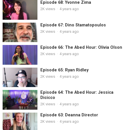
Episode 68: Yvonne Zima
2K
views
·
4 years ago
Episode 67: Dino Stamatopoulos
2K
views
·
4 years ago
Episode 66: The Abed Hour: Olivia Olson
2K
views
·
4 years ago
Episode 65: Ryan Ridley
2K
views
·
4 years ago
Episode 64: The Abed Hour: Jessica
Dicicco
2K
views
·
4 years ago
Episode 63: Deanna Director
2K
views
·
4 years ago