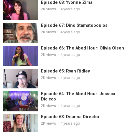
Episode 68: Yvonne Zima
2K
views
·
4 years ago
Episode 67: Dino Stamatopoulos
2K
views
·
4 years ago
Episode 66: The Abed Hour: Olivia Olson
2K
views
·
4 years ago
Episode 65: Ryan Ridley
2K
views
·
4 years ago
Episode 64: The Abed Hour: Jessica
Dicicco
2K
views
·
4 years ago
Episode 63: Deanna Director
2K
views
·
4 years ago