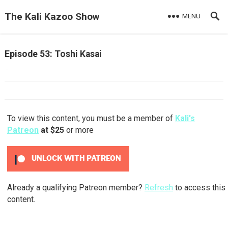
The Kali Kazoo Show
MENU
Episode 53: Toshi Kasai
·
To view this content, you must be a member of
Kali's
Patreon
at $25
or more
UNLOCK WITH PATREON
Already a qualifying Patreon member?
Refresh
to access this
content.