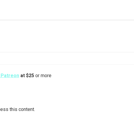
s Patreon
at $25
or more
ess this content.