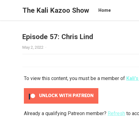
The Kali Kazoo Show
Home
Episode 57: Chris Lind
May 2, 2022
·
To view this content, you must be a member of
Kali'
UNLOCK WITH PATREON
Already a qualifying Patreon member?
Refresh
to acc