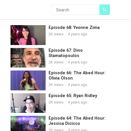
Episode 68: Yvonne Zima
2K
views
·
4 years ago
Episode 67: Dino
Stamatopoulos
2K
views
·
4 years ago
Episode 66: The Abed Hour:
Olivia Olson
2K
views
·
4 years ago
Episode 65: Ryan Ridley
2K
views
·
4 years ago
Episode 64: The Abed Hour:
Jessica Dicicco
2K
views
·
4 years ago