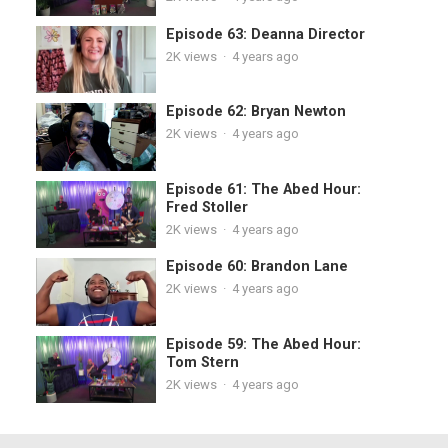
Episode 63: Deanna Director
2K
views
·
4 years ago
Episode 62: Bryan Newton
2K
views
·
4 years ago
Episode 61: The Abed Hour:
Fred Stoller
2K
views
·
4 years ago
Episode 60: Brandon Lane
2K
views
·
4 years ago
Episode 59: The Abed Hour:
Tom Stern
2K
views
·
4 years ago